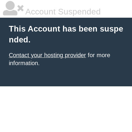
Account Suspended
This Account has been suspe
nded.
Contact your hosting provider
for more
information.